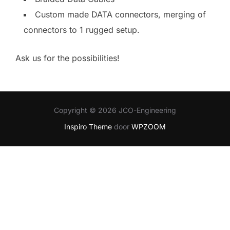
Custom made DATA connectors, merging of
connectors to 1 rugged setup.
Ask us for the possibilities!
Copyright © 2026 JCO-Engineering
Inspiro Theme
door
WPZOOM