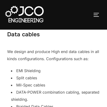
Ga
naar
TOGGL
de
inhoud
Data cables
We design and produce High end data cables in all
kinds configurations. Configurations such as:
EMI Shielding
Split cables
Mil-Spec cables
DATA-POWER combination cabling, separated
shielding.
Braided Data Cables