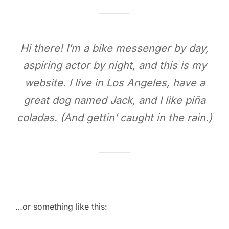
Hi there! I’m a bike messenger by day,
aspiring actor by night, and this is my
website. I live in Los Angeles, have a
great dog named Jack, and I like piña
coladas. (And gettin’ caught in the rain.)
…or something like this: