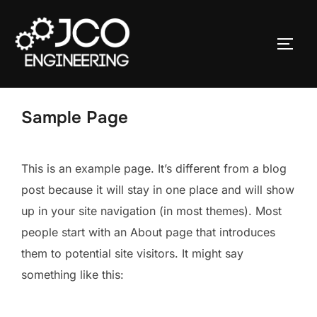
Ga
naar
TOGGL
de
inhoud
Sample Page
This is an example page. It’s different from a blog
post because it will stay in one place and will show
up in your site navigation (in most themes). Most
people start with an About page that introduces
them to potential site visitors. It might say
something like this: