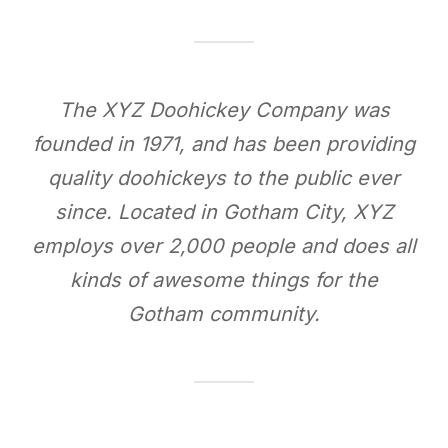
The XYZ Doohickey Company was
founded in 1971, and has been providing
quality doohickeys to the public ever
since. Located in Gotham City, XYZ
employs over 2,000 people and does all
kinds of awesome things for the
Gotham community.